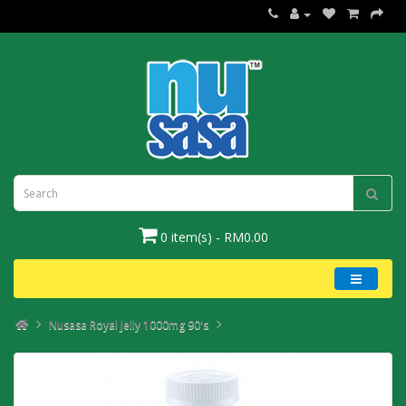
0 item(s) - RM0.00
Categories
Nusasa Royal Jelly 1000mg 90's