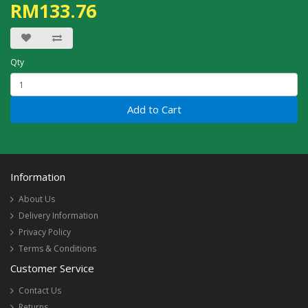
RM133.76
Qty
Add to Cart
Information
About Us
Delivery Information
Privacy Policy
Terms & Conditions
Customer Service
Contact Us
Returns