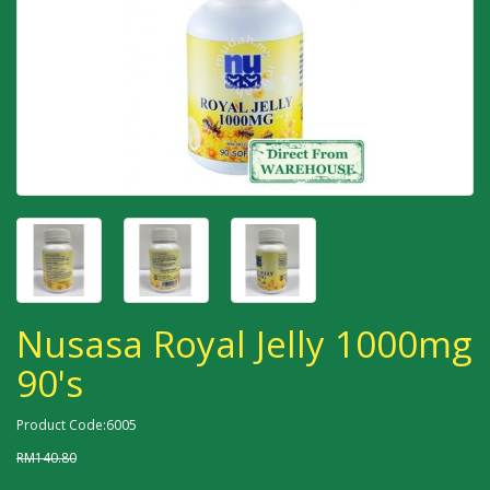
Nusasa Royal Jelly 1000mg
90's
Product Code:6005
RM140.80